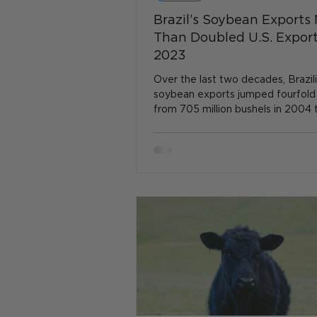
Brazil’s Soybean Exports
Than Doubled U.S. Export
2023
Over the last two decades, Brazil
soybean exports jumped fourfold
from 705 million bushels in 2004 
million bushels in...