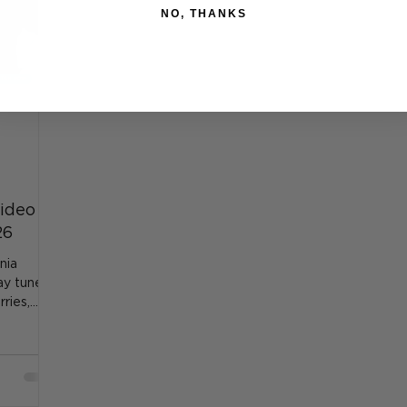
NO, THANKS
ideo
26
nia
tay tuned
ries,