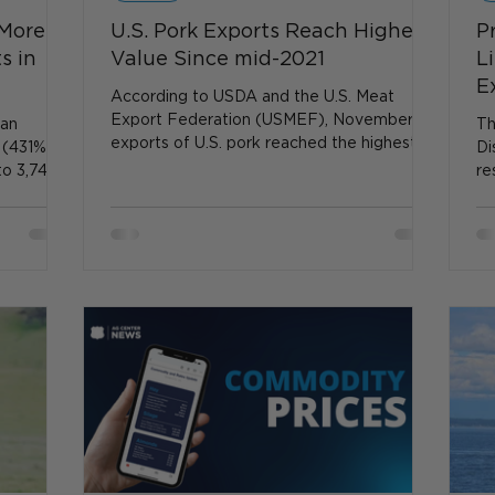
 More
U.S. Pork Exports Reach Highest
P
s in
Value Since mid-2021
L
E
According to USDA and the U.S. Meat
Export Federation (USMEF), November
ian
Th
exports of U.S. pork reached the highest
 (431%),
Di
value since mid-2021...
to 3,744
re
em