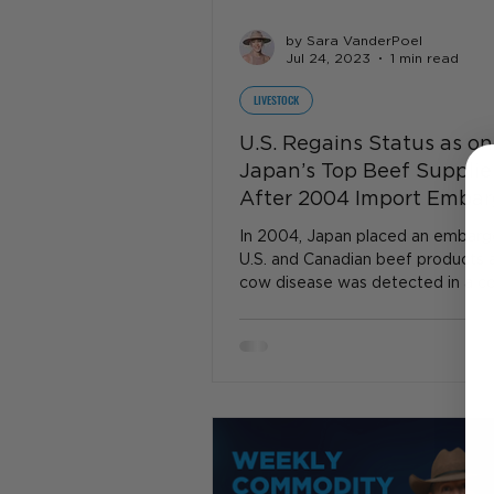
by Sara VanderPoel
Jul 24, 2023
1 min read
LIVESTOCK
U.S. Regains Status as on
Japan’s Top Beef Supplie
After 2004 Import Emba
In 2004, Japan placed an embargo
U.S. and Canadian beef products 
cow disease was detected in a c
shipped from Canada to..