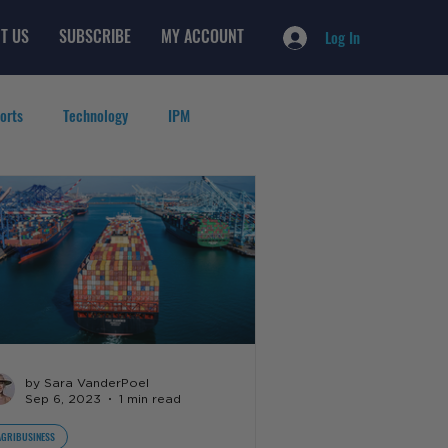
T US
SUBSCRIBE
MY ACCOUNT
Log In
orts
Technology
IPM
by Sara VanderPoel
Sep 6, 2023
1 min read
AGRIBUSINESS