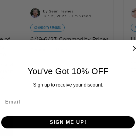
by Sean Haynes
Jun 21, 2023
1 min read
COMMODITY REPORTS
e of
6/19-6/23 Commodity Prices
U
rs
2
Commodity Reports
rgo
U.
20
 on all
You've Got 10% OFF
$3
after mad
ow
Sign up to receive your discount.
Email
SIGN ME UP!