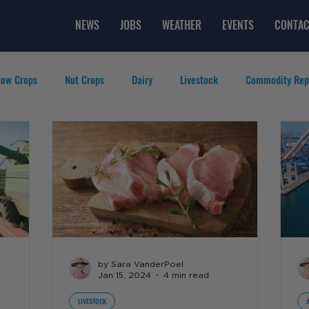
NEWS
JOBS
WEATHER
EVENTS
CONTAC
ow Crops
Nut Crops
Dairy
Livestock
Commodity Rep
eatured Videos
Lifestyle
Careers
Top Posts
by Sara VanderPoel
Jan 15, 2024
4 min read
LIVESTOCK