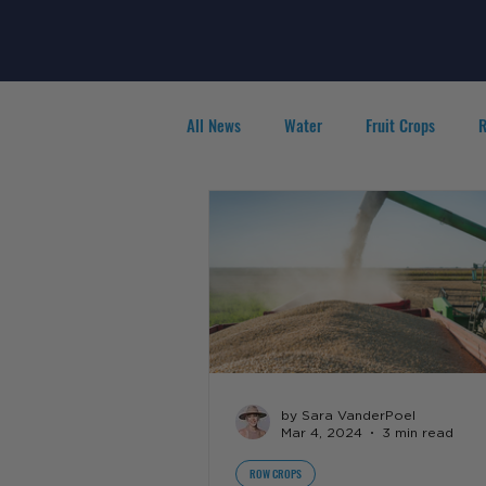
All News
Water
Fruit Crops
R
Agribusiness
People in Ag
F
by Sara VanderPoel
Mar 4, 2024
3 min read
ROW CROPS