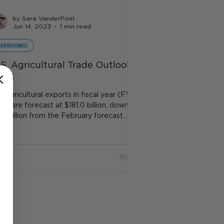
by Sara VanderPoel
Jun 14, 2023
1 min read
AGRIBUSINESS
.S. Agricultural Trade Outlook
023
S. agricultural exports in fiscal year (FY)
23 are forecast at $181.0 billion, down
.5 billion from the February forecast...