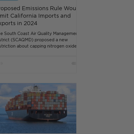
roposed Emissions Rule Would
imit California Imports and
xports in 2024
e South Coast Air Quality Management
strict (SCAQMD) proposed a new
striction about capping nitrogen oxide
issions at the Ports...