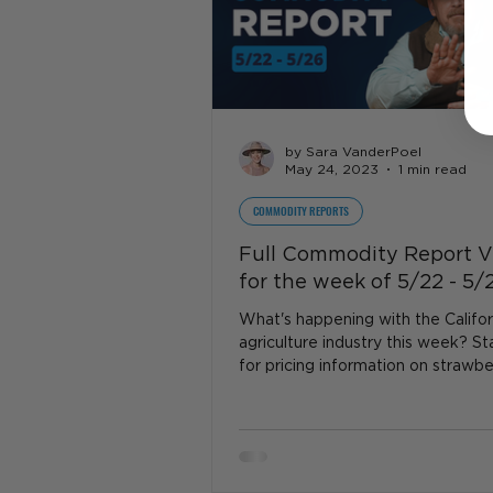
by Sara VanderPoel
May 24, 2023
1 min read
COMMODITY REPORTS
Full Commodity Report V
for the week of 5/22 - 5/
What's happening with the Califor
agriculture industry this week? S
for pricing information on strawber
dairy, beef...