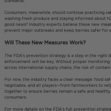
standards.
Consumers, meanwhile, should continue practicing sa
washing fresh produce and staying informed about foo
good news? Industry experts believe these new meas
prevent major outbreaks and keep berries safer for 
Will These New Measures Work?
The FDA’s prevention strategy is a step in the right di
enforcement will be key. Without proper monitoring 
across international supply chains, the risk of contami
For now, the industry faces a clear message: food saf
negotiable, and all players—from farmworkers to re
together to ensure berries remain a safe and healthy 
consumers.
For more details on the FDA’s full prevention strateg