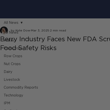
All News
by Kylie Dow
Mar 3, 2025
2 min read
All News
Berry Industry Faces New FDA Scr
Water
Food Safety Risks
Fruit Crops
Row Crops
Nut Crops
Dairy
Livestock
Commodity Reports
Technology
IPM