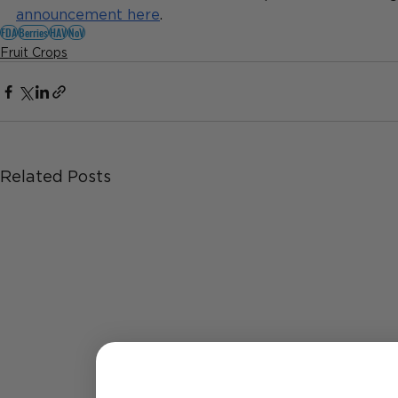
announcement here
.
FDA
Berries
HAV
NoV
Fruit Crops
Related Posts