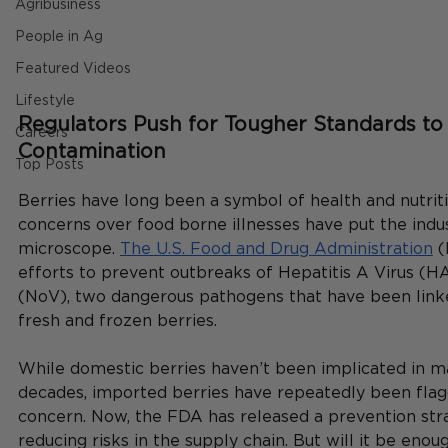
Agribusiness
People in Ag
Featured Videos
Lifestyle
Regulators Push for Tougher Standards to 
Careers
Contamination
Top Posts
Berries have long been a symbol of health and nutriti
concerns over food borne illnesses have put the indu
microscope. 
The U.S. Food and Drug Administration
 
efforts to prevent outbreaks of Hepatitis A Virus (H
(NoV), two dangerous pathogens that have been link
fresh and frozen berries.
While domestic berries haven’t been implicated in ma
decades, imported berries have repeatedly been flag
concern. Now, the FDA has released a prevention str
reducing risks in the supply chain. But will it be enou