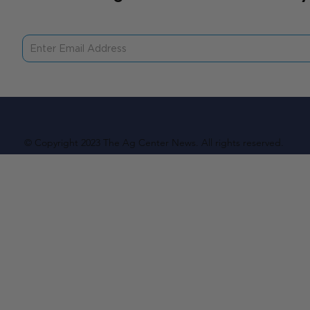
© Copyright 2023 The Ag Center News. All rights reserved.