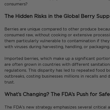
consumers?
The Hidden Risks in the Global Berry Supp
Berries are unique compared to other produce becaus
consumed raw, without cooking or extensive process
them particularly vulnerable to contamination if the
with viruses during harvesting, handling, or packaging.
Imported berries, which make up a significant portion
are often grown in countries with different sanitation
regulations. This disparity has led to repeated food bo
outbreaks, costing businesses millions in recalls an
trust.
What’s Changing? The FDA’s Push for Safe
The FDA’s new strategy emphasizes several critical a