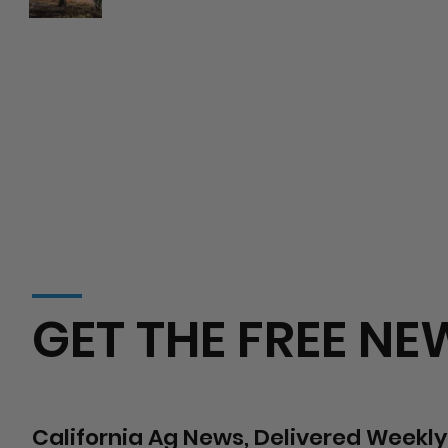
Wildfire Risks
Hospital
GET THE FREE NE
California Ag News, Delivered Weekly