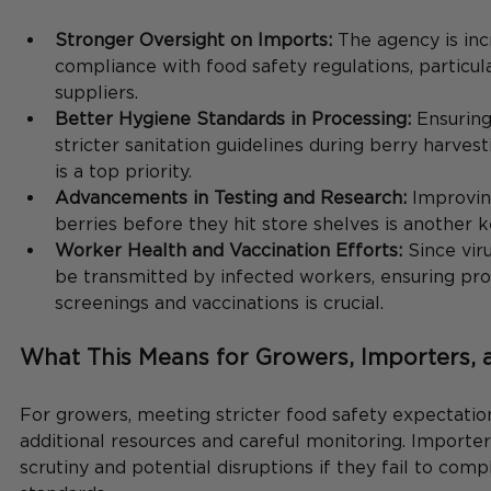
Stronger Oversight on Imports:
 The agency is inc
compliance with food safety regulations, particula
suppliers.
Better Hygiene Standards in Processing:
 Ensurin
stricter sanitation guidelines during berry harves
is a top priority.
Advancements in Testing and Research:
 Improvin
berries before they hit store shelves is another k
Worker Health and Vaccination Efforts:
 Since vir
be transmitted by infected workers, ensuring pro
screenings and vaccinations is crucial.
What This Means for Growers, Importers,
For growers, meeting stricter food safety expectation
additional resources and careful monitoring. Importe
scrutiny and potential disruptions if they fail to comp